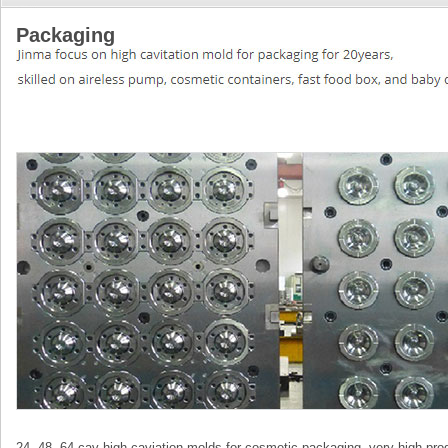
Packaging
24, 48, 64 cav high caviation molds for cosmetic packaging, very high prod