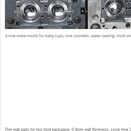
Thin wall parts for fast food packaging, 0.4mm wall thickness, cycle time 