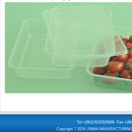
Tel:+(86)
13632920996
Fax:+(86
Copyright ? 2019 JINMA MANUFACTURI