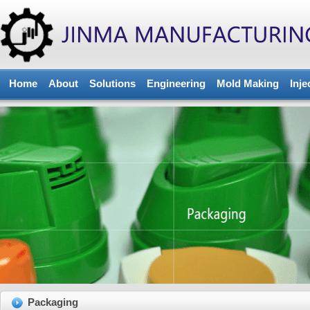
Home
About
Solutions
Engineering
Mold Making
Inje
Packaging