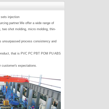
sets injection
rcing partner.We offer a wide range of
, two shot molding, micro molding, thin-
mers unsurpassed process consistency and
your product, that is PVC PC PBT POM PU ABS
ur customer's expectations.