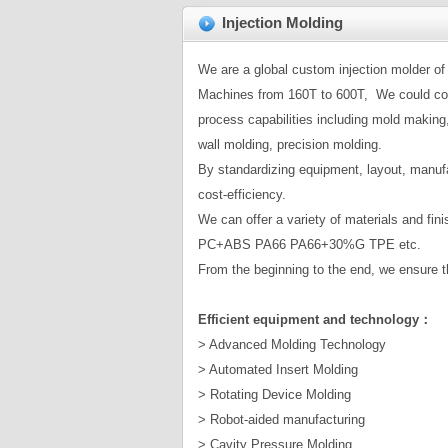
Injection Molding
We are a global custom injection molder of 
Machines from 160T to 600T, We could comp
process capabilities including mold making,
wall molding, precision molding.
By standardizing equipment, layout, manufa
cost-efficiency.
We can offer a variety of materials and fi
PC+ABS PA66 PA66+30%G TPE etc.
From the beginning to the end, we ensure th
Efficient equipment and technology：
> Advanced Molding Technology
> Automated Insert Molding
> Rotating Device Molding
> Robot-aided manufacturing
> Cavity Pressure Molding