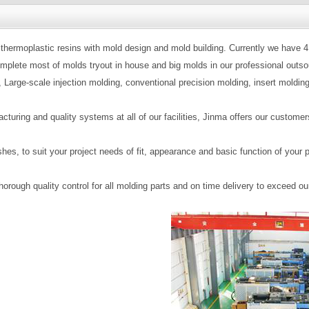
thermoplastic resins with mold design and mold building. Currently we have 4 
lete most of molds tryout in house and big molds in our professional outsou
 Large-scale injection molding, conventional precision molding, insert molding
cturing and quality systems at all of our facilities, Jinma offers our custo
nishes, to suit your project needs of fit, appearance and basic function of 
orough quality control for all molding parts and on time delivery to exceed o