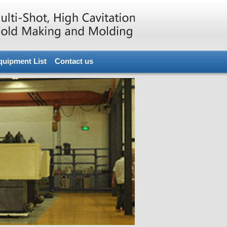
quipment List
Contact us