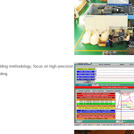
ding methodology, focus on high precision
ding.