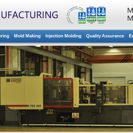
ering
Mold Making
Injection Molding
Quality Assurance
E