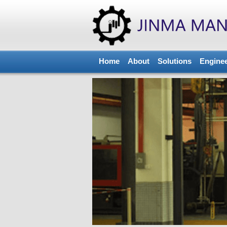
Home
About
Solutions
Engine