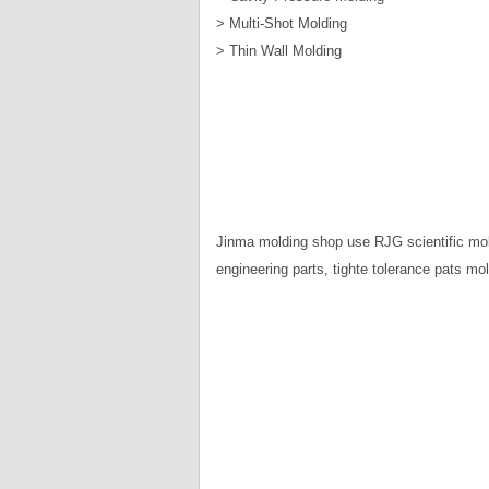
> Multi-Shot Molding
> Thin Wall Molding
Jinma molding shop use RJG scientific mol
engineering parts, tighte tolerance pats mol